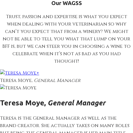
Our WAGSS
Trust, passion and expertise is what you expect
when dealing with your veterinarian so why
can’t you expect that from a winery? We might
not be able to tell you what that lump on your
BFF is, but we can steer you in choosing a wine to
celebrate when it’s not as bad as you had
thought!
+
Teresa Moye,
General Manager
Teresa Moye,
General Manager
Teresa is the General Manager as well as the
brand creator. She actually takes on many roles