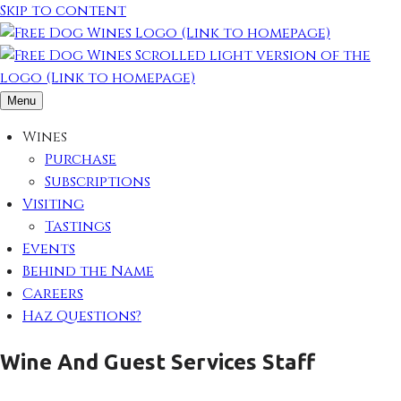
Skip to content
Menu
Wines
Purchase
Subscriptions
Visiting
Tastings
Events
Behind the Name
Careers
Haz Questions?
Wine And Guest Services Staff