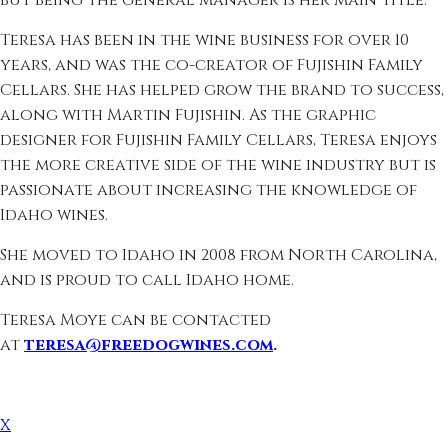
but being the general manager is her main title.
Teresa has been in the wine business for over 10
years, and was the co-creator of Fujishin Family
Cellars. She has helped grow the brand to success,
along with Martin Fujishin. As the graphic
designer for Fujishin Family Cellars, Teresa enjoys
the more creative side of the wine industry but is
passionate about increasing the knowledge of
Idaho wines.
She moved to Idaho in 2008 from North Carolina,
and is proud to call Idaho home.
Teresa Moye can be contacted
at
teresa@freedogwines.com
.
X