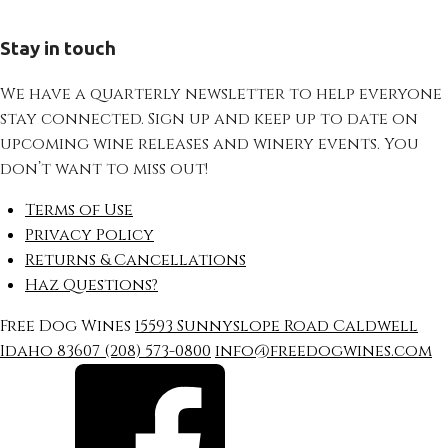
Stay in touch
We have a quarterly newsletter to help everyone
stay connected. Sign up and keep up to date on
upcoming wine releases and winery events. You
don’t want to miss out!
Terms of Use
Privacy Policy
Returns & Cancellations
Haz Questions?
Free Dog Wines
15593 Sunnyslope Road
Caldwell
Idaho
83607
(208) 573-0800
info@freedogwines.com