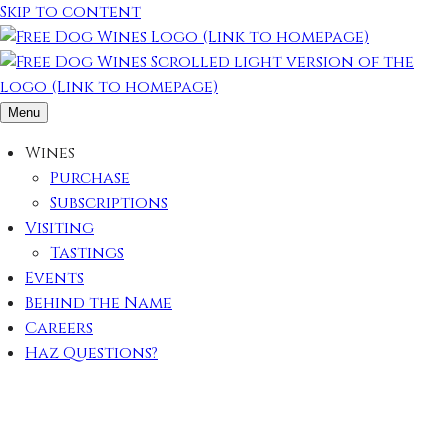
Skip to content
Menu
Wines
Purchase
Subscriptions
Visiting
Tastings
Events
Behind the Name
Careers
Haz Questions?