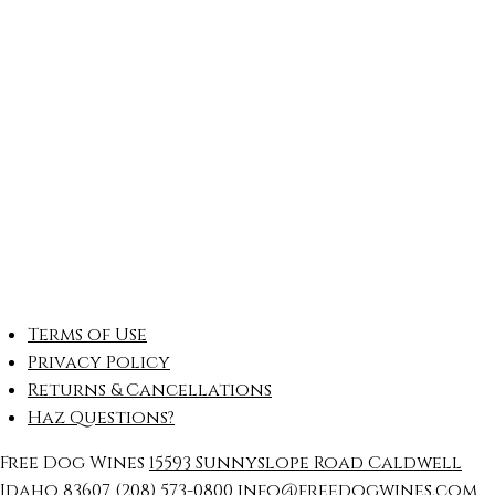
Terms of Use
Privacy Policy
Returns & Cancellations
Haz Questions?
Free Dog Wines
15593 Sunnyslope Road
Caldwell
Idaho
83607
(208) 573-0800
info@freedogwines.com